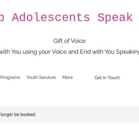
p Adolescents Speak
Gift of Voice
 with You using your Voice and End with You Speakin
 Programs
Youth Services
More
Get In Touch
 longer be booked.