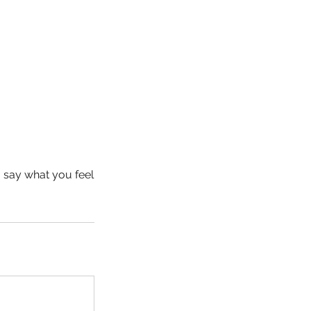
o say what you feel