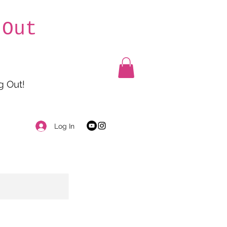
 Out
g Out!
Log In