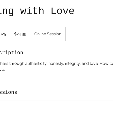
ing with Love
24.99
US
2025
S
$24.99
Online Session
dollars
t
a
r
cription
t
hers through authenticity, honesty, integrity, and love. How t
e
ve.
d
M
a
r
ssions
4
,
2
0