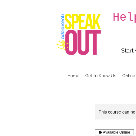
Hel
Start
Home
Get to Know Us
Online
This course can no
Available Online