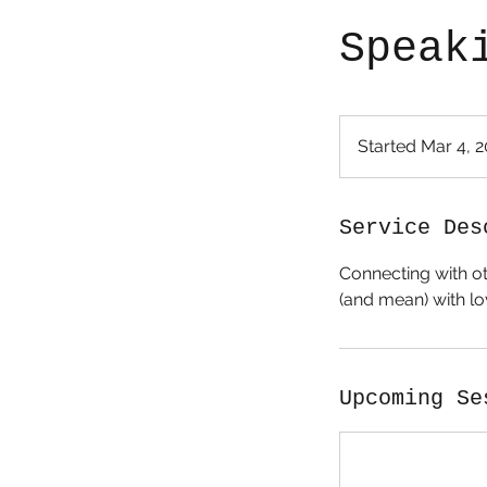
Speak
Started Mar 4, 
Service Des
Connecting with ot
(and mean) with lo
Upcoming Se