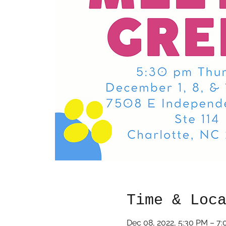
Time & Loc
Dec 08, 2022, 5:30 PM – 7