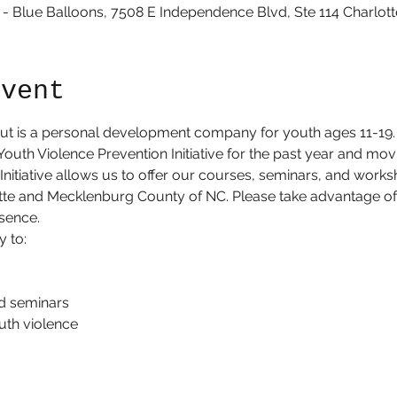
 Blue Balloons, 7508 E Independence Blvd, Ste 114 Charlott
Event
t is a personal development company for youth ages 11-19.
Youth Violence Prevention Initiative for the past year and mov
nitiative allows us to offer our courses, seminars, and worksh
tte and Mecklenburg County of NC. Please take advantage of 
sence. 
y to:
d seminars
uth violence