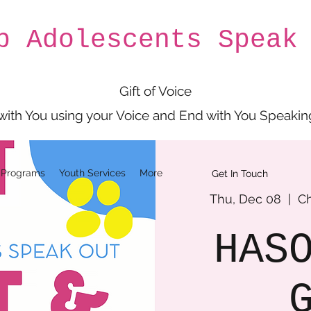
p Adolescents Speak
Gift of Voice
 with You using your Voice and End with You Speakin
 Programs
Youth Services
More
Get In Touch
Thu, Dec 08
  |  
Ch
HAS