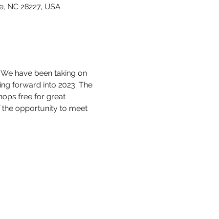
e, NC 28227, USA
 We have been taking on 
ing forward into 2023. The 
ops free for great 
the opportunity to meet 