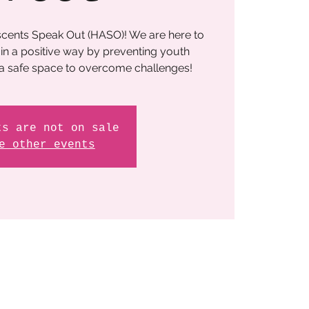
cents Speak Out (HASO)! We are here to
in a positive way by preventing youth
 a safe space to overcome challenges!
ts are not on sale
e other events