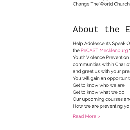
Change The World Church -
About the 
Help Adolescents Speak Ou
the 
ReCAST Mecklenburg
 
Youth Violence Prevention I
communities within Charlo
and greet us with your pre
You will gain an opportunit
Get to know who we are
Get to know what we do
Our upcoming courses an
How we are preventing yo
Read More >