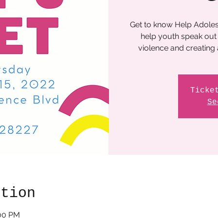
Get to know Help Adoles
help youth speak out 
violence and creating
Ticke
Se
ation
:00 PM