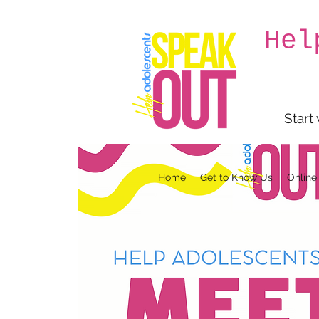
Hel
Start
Home
Get to Know Us
Online