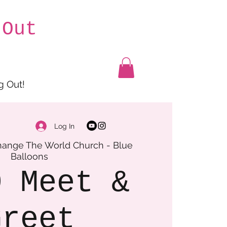
 Out
g Out!
Log In
ange The World Church - Blue
Balloons
O Meet &
Greet